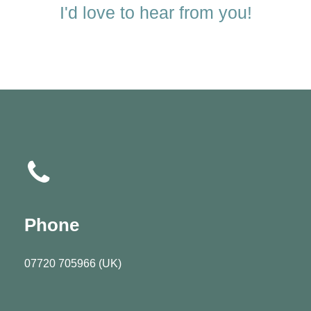
I'd love to hear from you!
Phone
07720 705966 (UK)