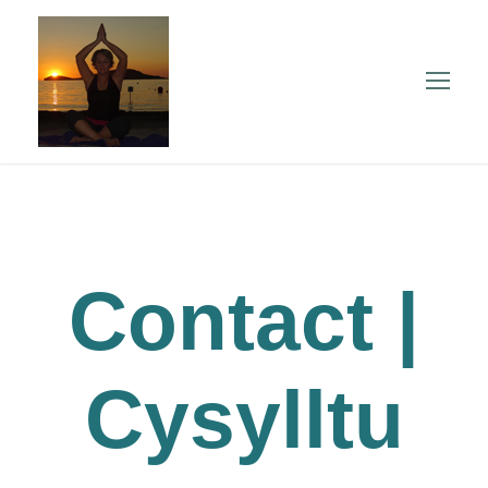
Contact |
Cysylltu