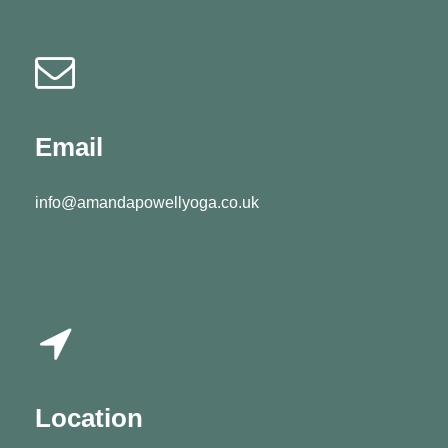
Email
info@amandapowellyoga.co.uk
Location