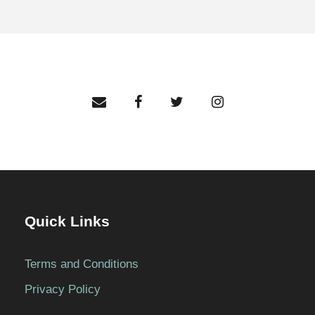
Quick Links
Terms and Conditions
Privacy Policy