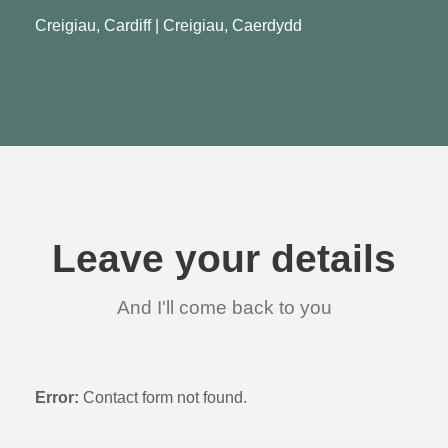
Creigiau, Cardiff | Creigiau, Caerdydd
Leave your details
And I'll come back to you
Error:
Contact form not found.