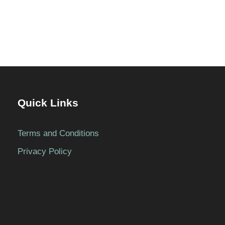
Quick Links
Terms and Conditions
Privacy Policy