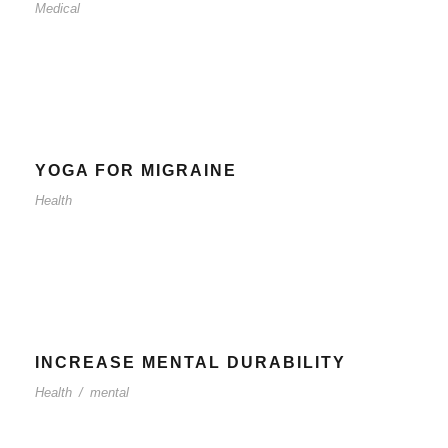
Medical
YOGA FOR MIGRAINE
Health
INCREASE MENTAL DURABILITY
Health
/
mental