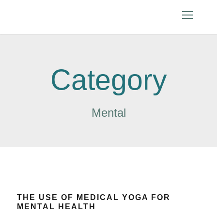
Category
Mental
THE USE OF MEDICAL YOGA FOR
MENTAL HEALTH